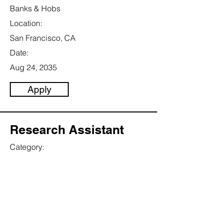
Banks & Hobs
Location:
San Francisco, CA
Date:
Aug 24, 2035
Apply
Research Assistant
Category:
Science
This item is connected to a text field in
your content collection. Double click to
add your own content. Click the
Content Manager icon on the add
panel to your left.