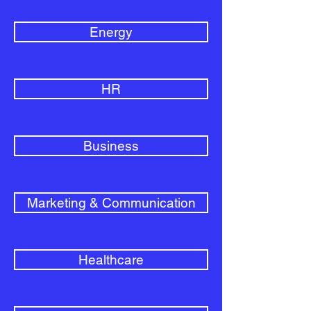
Energy
HR
Business
Marketing & Communication
Healthcare