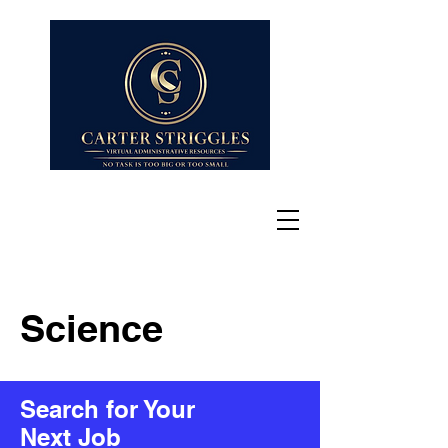
Science
Search for Your
Next Job