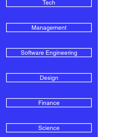
Tech
Management
Software Engineering
Design
Finance
Science