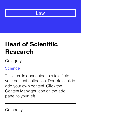
Law
Head of Scientific
Research
Category:
Science
This item is connected to a text field in
your content collection. Double click to
add your own content. Click the
Content Manager icon on the add
panel to your left.
Company: