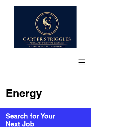
Energy
Search for Your
Next Job