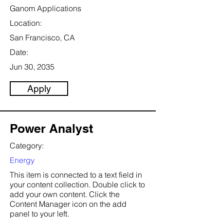
Ganom Applications
Location:
San Francisco, CA
Date:
Jun 30, 2035
Apply
Power Analyst
Category:
Energy
This item is connected to a text field in
your content collection. Double click to
add your own content. Click the
Content Manager icon on the add
panel to your left.