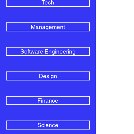
Tech
Management
Software Engineering
Design
Finance
Science