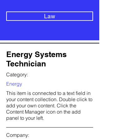
Law
Energy Systems
Technician
Category:
Energy
This item is connected to a text field in
your content collection. Double click to
add your own content. Click the
Content Manager icon on the add
panel to your left.
Company: