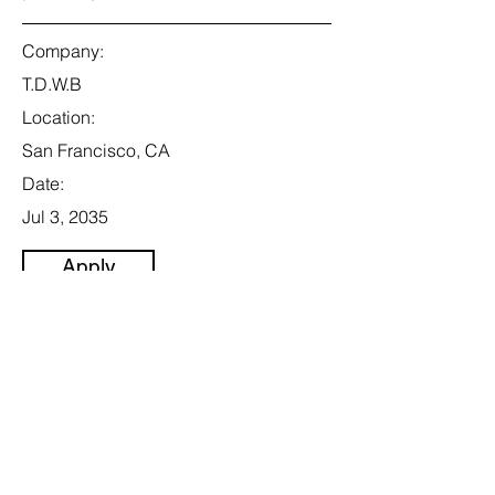
Company:
T.D.W.B
Location:
San Francisco, CA
Date:
Jul 3, 2035
Apply
Senior Project
Engineer
Category:
Energy