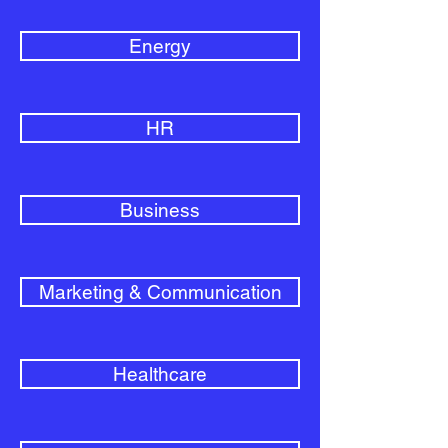
Energy
HR
Business
Marketing & Communication
Healthcare