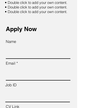
• Double click to add your own content.
• Double click to add your own content.
• Double click to add your own content.
Apply Now
Name
Email
Job ID
CV Link