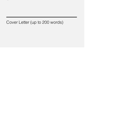
Cover Letter (up to 200 words)
Apply
7700 Old Branch Avenue,
Suite C-102