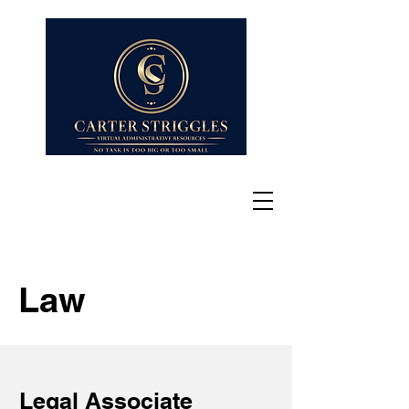
Law
Legal Associate