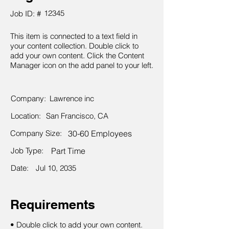
12345
Job ID: #
This item is connected to a text field in
your content collection. Double click to
add your own content. Click the Content
Manager icon on the add panel to your left.
Company:
Lawrence inc
Location:
San Francisco, CA
Company Size:
30-60 Employees
Job Type:
Part Time
Date:
Jul 10, 2035
Requirements
• Double click to add your own content.