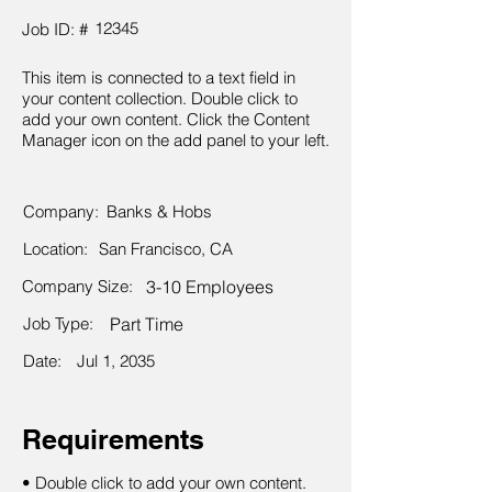
12345
Job ID: #
This item is connected to a text field in
your content collection. Double click to
add your own content. Click the Content
Manager icon on the add panel to your left.
Company:
Banks & Hobs
Location:
San Francisco, CA
Company Size:
3-10 Employees
Job Type:
Part Time
Date:
Jul 1, 2035
Requirements
• Double click to add your own content.