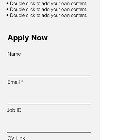
• Double click to add your own content.
• Double click to add your own content.
• Double click to add your own content.
Apply Now
Name
Email
Job ID
CV Link