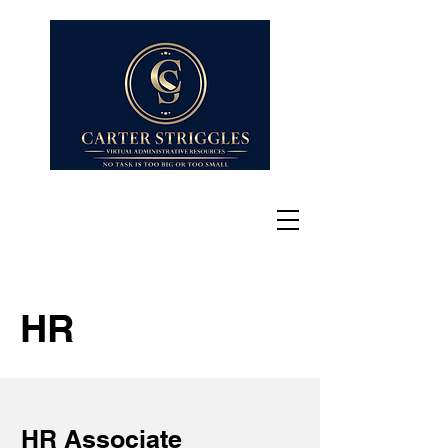
HR
HR Associate