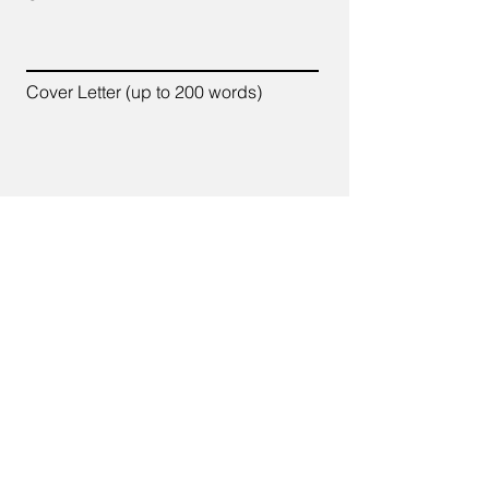
Cover Letter (up to 200 words)
Apply
7700 Old Branch Avenue,
Suite C-102