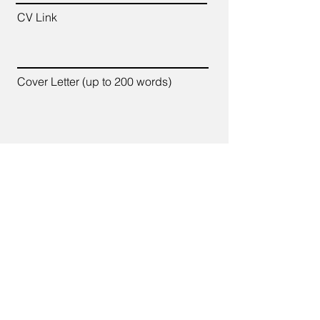
CV Link
Cover Letter (up to 200 words)
Apply
7700 Old Branch Avenue,