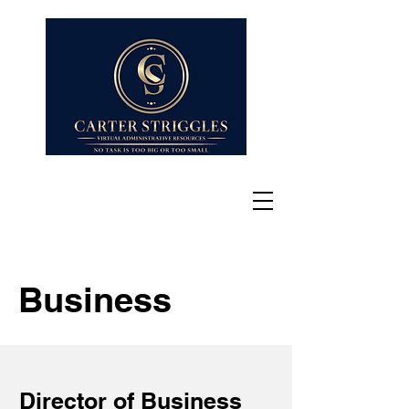
Business
Director of Business